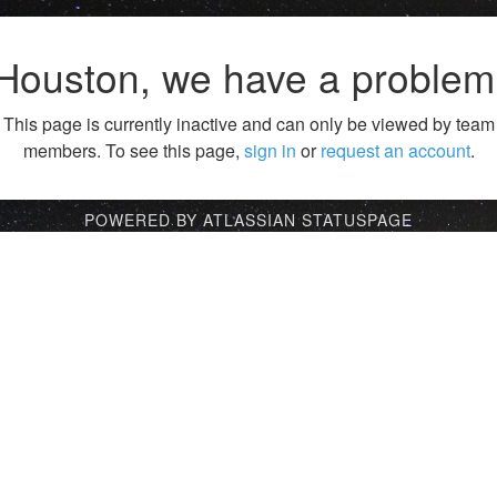
Houston, we have a problem
This page is currently inactive and can only be viewed by team
members. To see this page,
sign in
or
request an account
.
POWERED BY ATLASSIAN STATUSPAGE